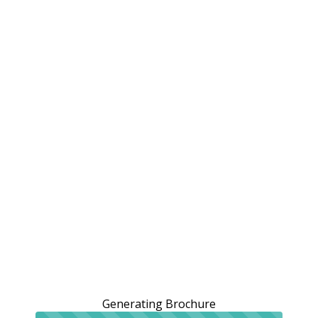
Generating Brochure