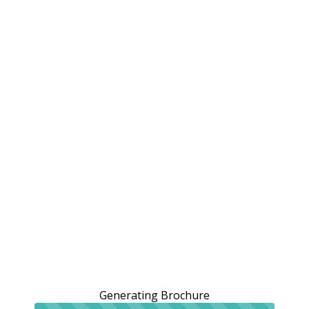
Generating Brochure