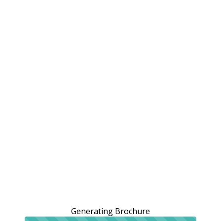
Generating Brochure