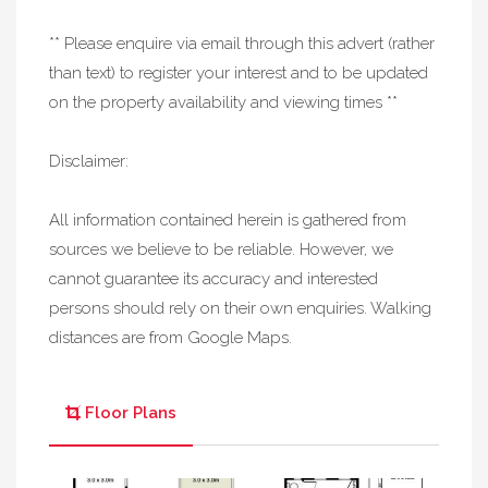
** Please enquire via email through this advert (rather
than text) to register your interest and to be updated
on the property availability and viewing times **
Disclaimer:
All information contained herein is gathered from
sources we believe to be reliable. However, we
cannot guarantee its accuracy and interested
persons should rely on their own enquiries. Walking
distances are from Google Maps.
Floor Plans