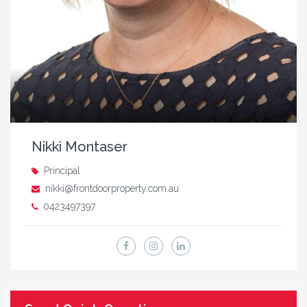
Nikki Montaser
Principal
nikki@frontdoorproperty.com.au
0423497397