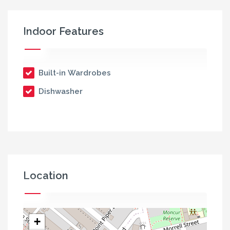
Indoor Features
Built-in Wardrobes
Dishwasher
Location
+