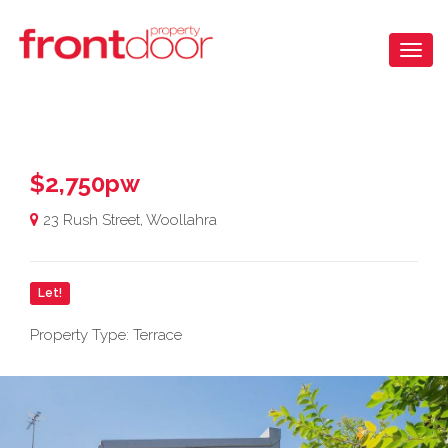
$2,750pw
23 Rush Street, Woollahra
Let!
Property Type: Terrace