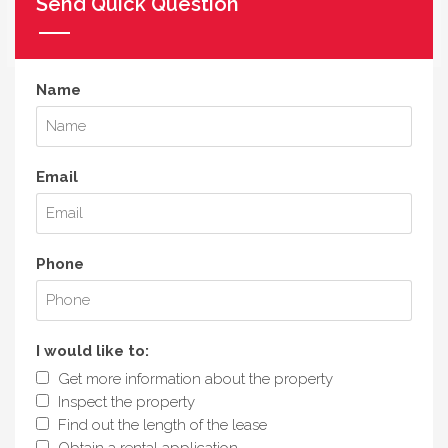
Send Quick Question
Name
Email
Phone
I would like to:
Get more information about the property
Inspect the property
Find out the length of the lease
Obtain a rental application