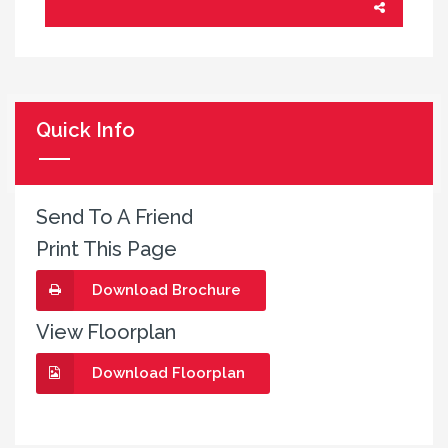
Quick Info
Send To A Friend
Print This Page
Download Brochure
View Floorplan
Download Floorplan