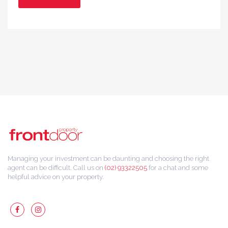
Managing your investment can be daunting and choosing the right
agent can be difficult. Call us on
(02) 93322505
for a chat and some
helpful advice on your property.