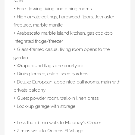
suite
+ Free-flowing living and dining rooms
+ High ornate ceilings, hardwood floors, Jetmaster
fireplace, marble mantle
+ Arabescato marble island kitchen, gas cooktop,
integrated fridge/freezer
+ Glass-framed casual living room opens to the
garden
+ Wraparound flagstone courtyard
+ Dining terrace, established gardens
+ Deluxe European-appointed bathrooms, main with
private balcony
+ Guest powder room, walk-in linen press
+ Lock-up garage with storage
+ Less than 1 min walk to Maloney's Grocer
+ 2 mins walk to Queens St Village