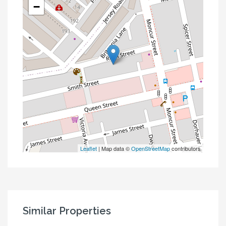
−
Leaflet
| Map data ©
OpenStreetMap
contributors
Similar Properties