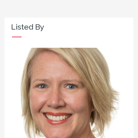
Listed By