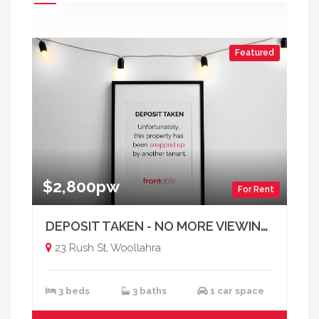
Featured
$2,800pw
For Rent
DEPOSIT TAKEN - NO MORE VIEWINGS
23 Rush St, Woollahra
3 beds
3 baths
1 car space