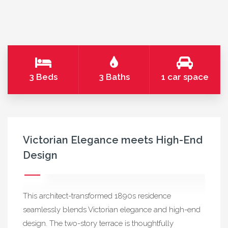
3 Beds
3 Baths
1 car space
Victorian Elegance meets High-End
Design
This architect-transformed 1890s residence
seamlessly blends Victorian elegance and high-end
design. The two-story terrace is thoughtfully