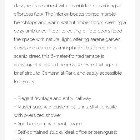
designed to connect with the outdoors, featuring an
effortless flow. The interior boasts veined marble
benchtops and warm walnut timber floors, creating a
cozy ambiance. Floor-to-ceiling bi-fold doors flood
the space with natural light, offering serene garden
views and a breezy atmosphere. Positioned on a
scenic street, this 6-meter-fronted terrace is
conveniently located near Queen Street village, a
brief stroll to Centennial Park, and easily accessible
to the city.
+ Elegant frontage and entry hallway
+ Master suite with custom built-ins, skylit ensuite
with oversized shower
+ 2nd bedroom with roof terrace
+ Self-contained studio, ideal office or teen/guest