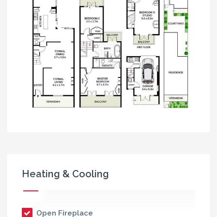
Heating & Cooling
Open Fireplace