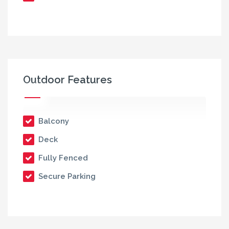
Outdoor Features
Balcony
Deck
Fully Fenced
Secure Parking