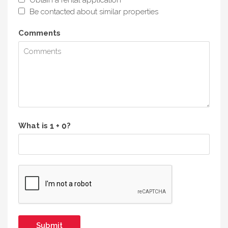
Be contacted about similar properties
Comments
What is
?