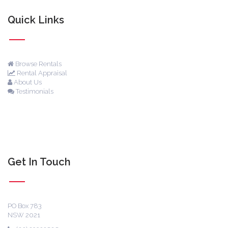
Quick Links
Browse Rentals
Rental Appraisal
About Us
Testimonials
Get In Touch
PO Box 783
NSW 2021