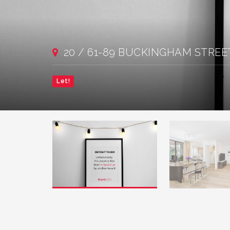
20 / 61-89 BUCKINGHAM STREET,
Let!