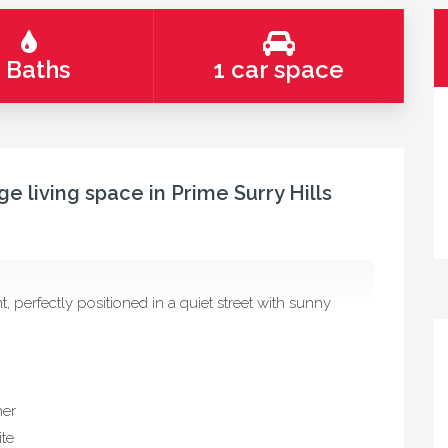
 Baths
1 car space
e living space in Prime Surry Hills
 perfectly positioned in a quiet street with sunny
her
ite