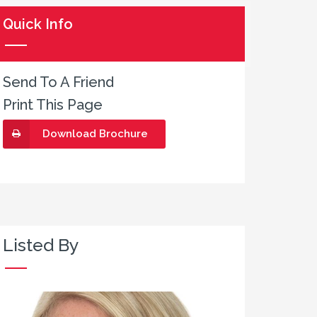
Quick Info
Send To A Friend
Print This Page
Download Brochure
Listed By