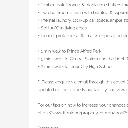
+ Timber look flooring & plantation shutters t
+ Two bathrooms, main with bathtub & separ
+ Internal laundry, lock-up car space, ample s
+ Split A/C in living areas
+ Ideal of professional flatmates or postgrad st
+ 1 min walk to Prince Alfred Park
+ 5 mins walk to Central Station and the Light R
+ 2 mins walk to Inner City High School
** Please enquire via email through this advert (
updated on the property availability and viewin
For our tips on how to increase your chances o
https://www.frontdoorproperty.com.au/post?p