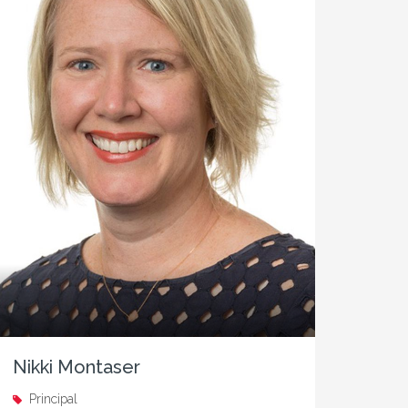
Nikki Montaser
Principal