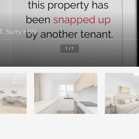
 Surry Hills
1 / 7