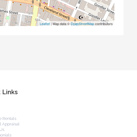
Leaflet
| Map data ©
OpenStreetMap
contributors
 Links
 Rentals
 Appraisal
Us
onials