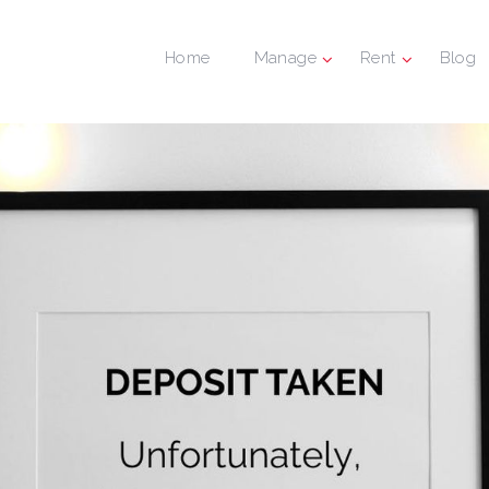
Home
Manage
Rent
Blog