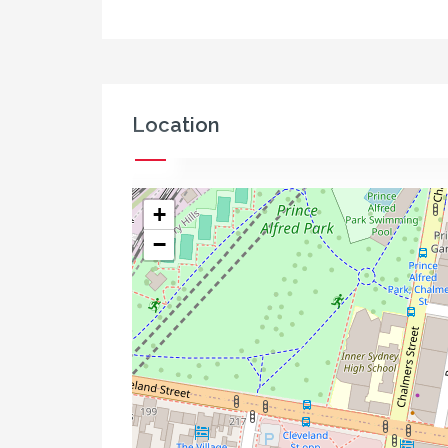
Location
+
−