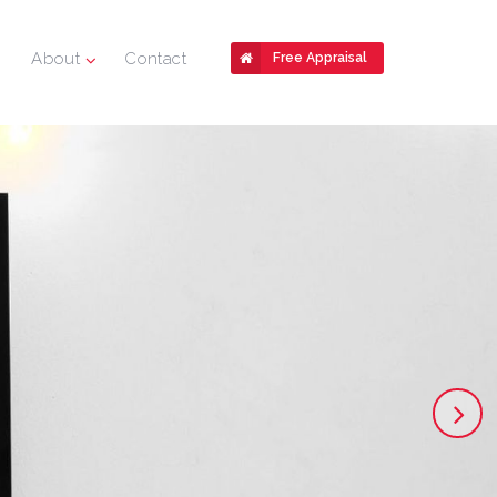
About
Contact
Free Appraisal