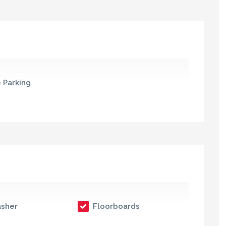
 Parking
sher
Floorboards