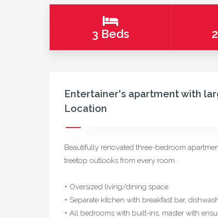
3 Beds
2
Entertainer's apartment with larg
Location
Beautifully renovated three-bedroom apartment,
treetop outlooks from every room.
+ Oversized living/dining space
+ Separate kitchen with breakfast bar, dishwas
+ All bedrooms with built-ins, master with ensu