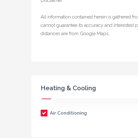
Disclaimer:
All information contained herein is gathered f
cannot guarantee its accuracy and interested p
distances are from Google Maps.
Heating & Cooling
Air Conditioning