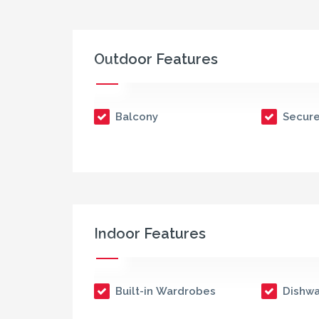
Outdoor Features
Balcony
Secure
Indoor Features
Built-in Wardrobes
Dishwa