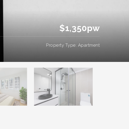
$1,350pw
Property Type: Apartment