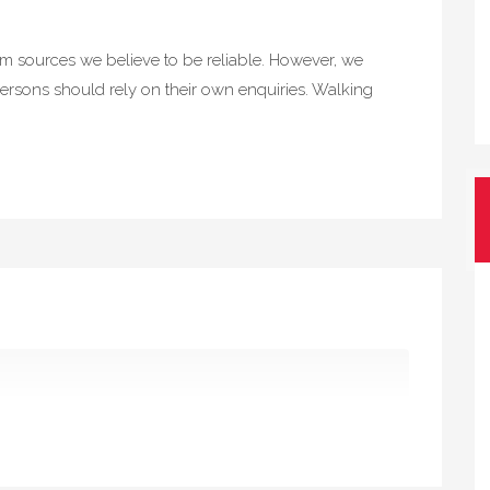
rom sources we believe to be reliable. However, we
ersons should rely on their own enquiries. Walking