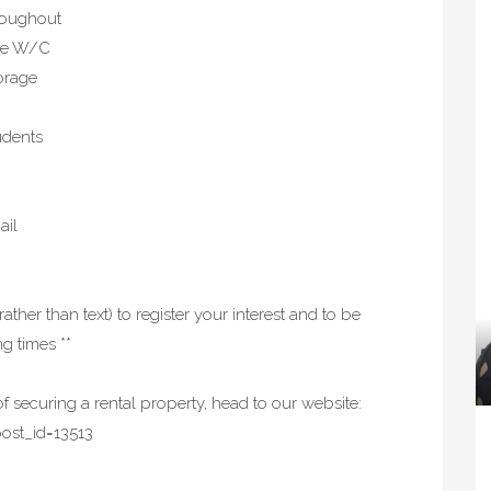
hroughout
ate W/C
torage
udents
ail
rather than text) to register your interest and to be
g times **
f securing a rental property, head to our website:
ost_id=13513