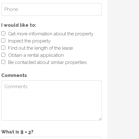
I would like to:
Get more information about the property
Inspect the property
Find out the length of the lease
Obtain a rental application
Be contacted about similar properties
Comments
What is
?