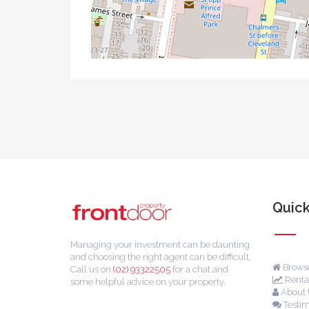
Quick
Managing your investment can be daunting
and choosing the right agent can be difficult.
Browse
Call us on
(02) 93322505
for a chat and
Rental
some helpful advice on your property.
About 
Testim