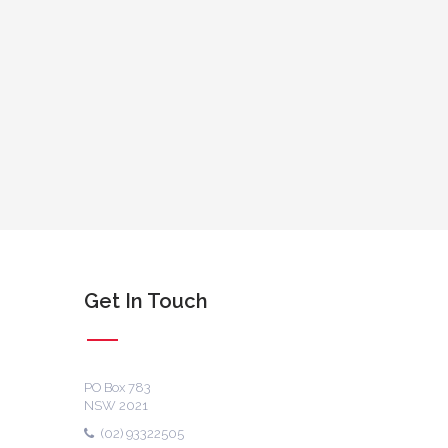
Get In Touch
PO Box 783
NSW 2021
(02) 93322505