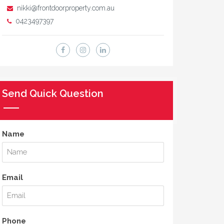
nikki@frontdoorproperty.com.au
0423497397
Send Quick Question
Name
Email
Phone