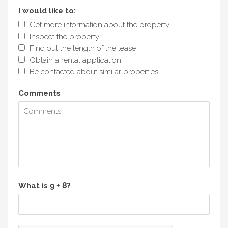
I would like to:
Get more information about the property
Inspect the property
Find out the length of the lease
Obtain a rental application
Be contacted about similar properties
Comments
What is
?