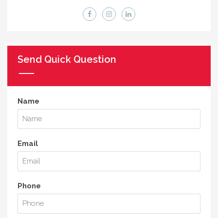
Send Quick Question
Name
Email
Phone