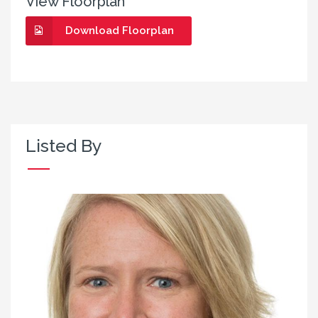
View Floorplan
Download Floorplan
Listed By