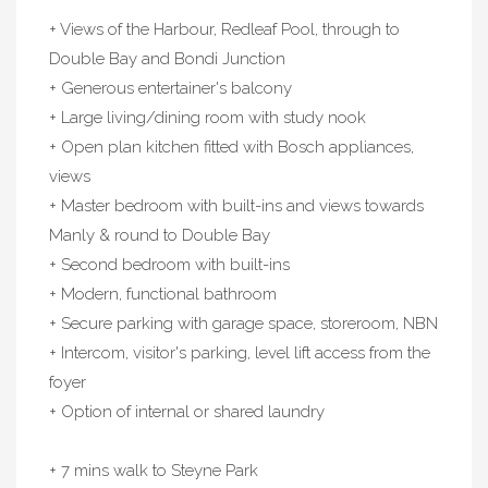
+ Views of the Harbour, Redleaf Pool, through to
Double Bay and Bondi Junction
+ Generous entertainer's balcony
+ Large living/dining room with study nook
+ Open plan kitchen fitted with Bosch appliances,
views
+ Master bedroom with built-ins and views towards
Manly & round to Double Bay
+ Second bedroom with built-ins
+ Modern, functional bathroom
+ Secure parking with garage space, storeroom, NBN
+ Intercom, visitor's parking, level lift access from the
foyer
+ Option of internal or shared laundry
+ 7 mins walk to Steyne Park