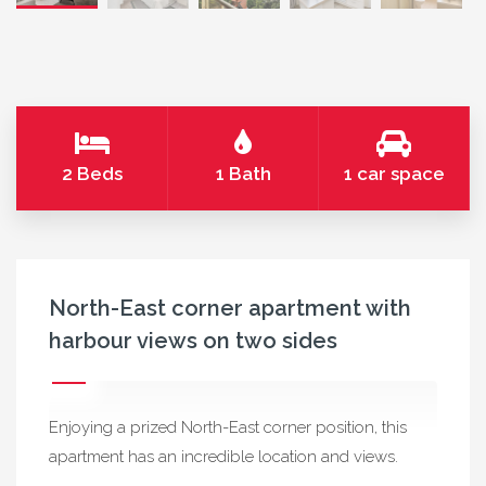
2 Beds
1 Bath
1 car space
North-East corner apartment with
harbour views on two sides
Enjoying a prized North-East corner position, this
apartment has an incredible location and views.