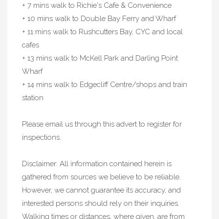
+ 7 mins walk to Richie's Cafe & Convenience
+ 10 mins walk to Double Bay Ferry and Wharf
+ 11 mins walk to Rushcutters Bay, CYC and local
cafes
+ 13 mins walk to McKell Park and Darling Point
Wharf
+ 14 mins walk to Edgecliff Centre/shops and train
station
Please email us through this advert to register for
inspections.
Disclaimer: All information contained herein is
gathered from sources we believe to be reliable.
However, we cannot guarantee its accuracy, and
interested persons should rely on their inquiries.
Walking times or distances, where given, are from