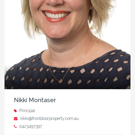
Nikki Montaser
Principal
nikki@frontdoorproperty.com.au
0423497397