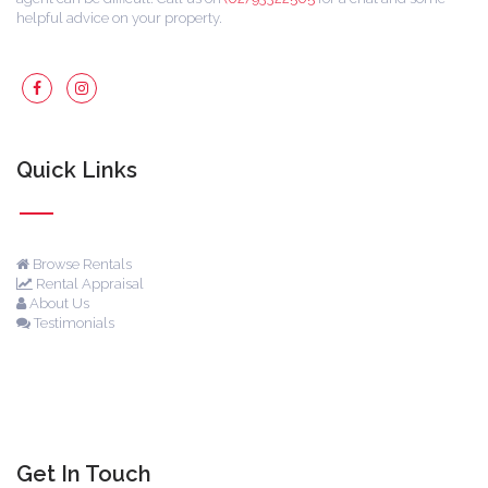
helpful advice on your property.
Quick Links
Browse Rentals
Rental Appraisal
About Us
Testimonials
Get In Touch