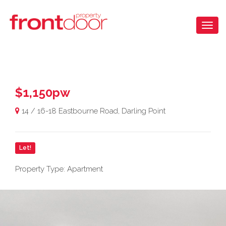
$1,150pw
14 / 16-18 Eastbourne Road, Darling Point
Let!
Property Type: Apartment