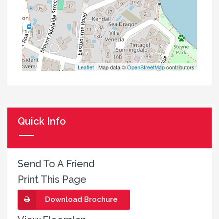
Leaflet
| Map data ©
OpenStreetMap
contributors
Quick Info
Send To A Friend
Print This Page
Download Brochure