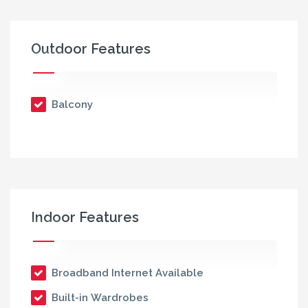
Outdoor Features
Balcony
Indoor Features
Broadband Internet Available
Built-in Wardrobes