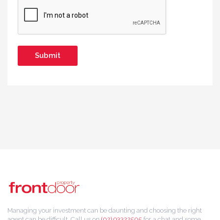
Managing your investment can be daunting and choosing the right
agent can be difficult. Call us on
(02) 93322505
for a chat and some