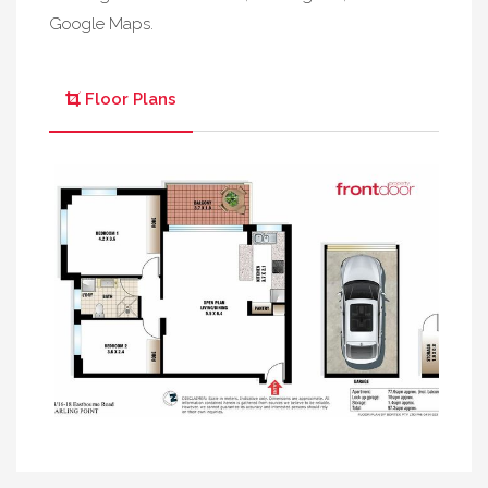
Google Maps.
Floor Plans