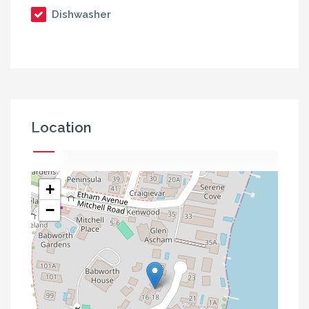
Dishwasher
Location
+
−