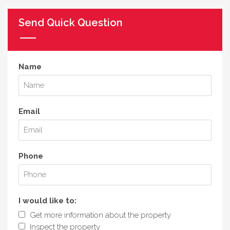
Send Quick Question
Name
Email
Phone
I would like to:
Get more information about the property
Inspect the property