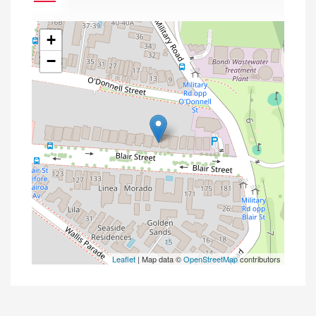
+
−
Leaflet
| Map data ©
OpenStreetMap
contributors