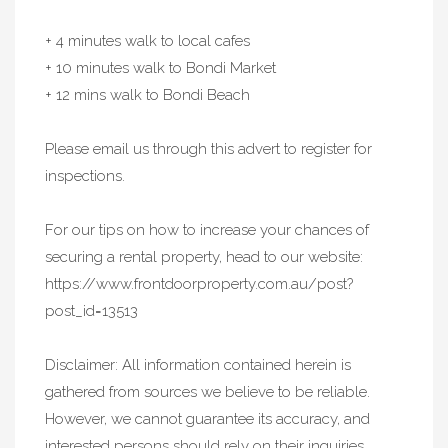
+ 4 minutes walk to local cafes
+ 10 minutes walk to Bondi Market
+ 12 mins walk to Bondi Beach
Please email us through this advert to register for
inspections.
For our tips on how to increase your chances of
securing a rental property, head to our website:
https://www.frontdoorproperty.com.au/post?
post_id=13513
Disclaimer: All information contained herein is
gathered from sources we believe to be reliable.
However, we cannot guarantee its accuracy, and
interested persons should rely on their inquiries.