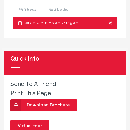
3 beds
2 baths
Sat 08 Aug 11:00 AM - 11:15 AM
Quick Info
Send To A Friend
Print This Page
Download Brochure
Virtual tour