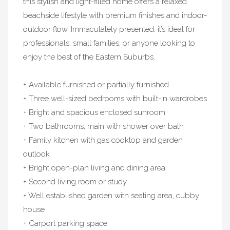
this stylish and light-filled home offers a relaxed
beachside lifestyle with premium finishes and indoor-
outdoor flow. Immaculately presented, it’s ideal for
professionals, small families, or anyone looking to
enjoy the best of the Eastern Suburbs.
+ Available furnished or partially furnished
+ Three well-sized bedrooms with built-in wardrobes
+ Bright and spacious enclosed sunroom
+ Two bathrooms, main with shower over bath
+ Family kitchen with gas cooktop and garden
outlook
+ Bright open-plan living and dining area
+ Second living room or study
+ Well established garden with seating area, cubby
house
+ Carport parking space