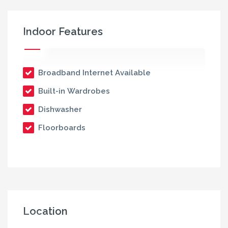
Indoor Features
Broadband Internet Available
Built-in Wardrobes
Dishwasher
Floorboards
Location