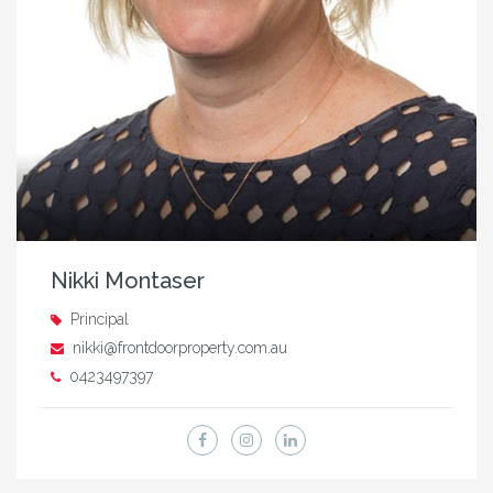
Nikki Montaser
Principal
nikki@frontdoorproperty.com.au
0423497397