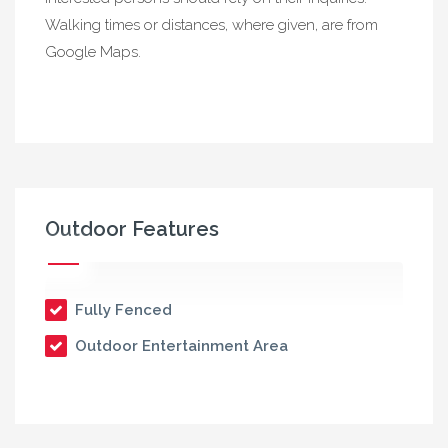
Walking times or distances, where given, are from
Google Maps.
Outdoor Features
Fully Fenced
Outdoor Entertainment Area