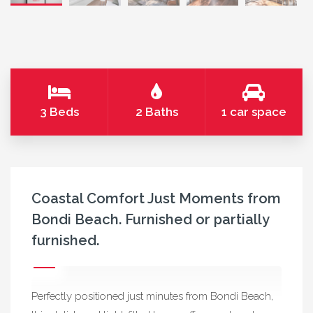
3 Beds
2 Baths
1 car space
Coastal Comfort Just Moments from
Bondi Beach. Furnished or partially
furnished.
Perfectly positioned just minutes from Bondi Beach,