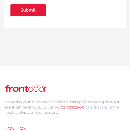
Managing your investment can be daunting and choosing the right
agent can be difficult. Call us on
(02) 93322505
for a chat and some
helpful advice on your property.