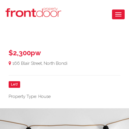
$2,300pw
166 Blair Street, North Bondi
Let!
Property Type: House