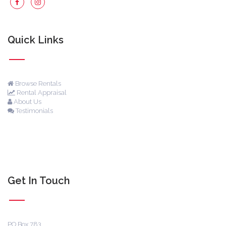
Quick Links
Browse Rentals
Rental Appraisal
About Us
Testimonials
Get In Touch
PO Box 783