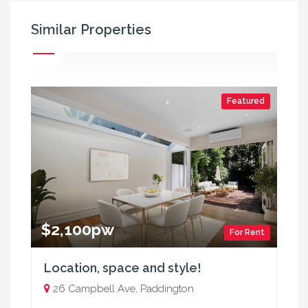
Similar Properties
Featured
$2,100pw
For Rent
Location, space and style!
26 Campbell Ave, Paddington