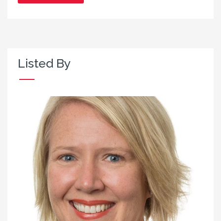
Listed By