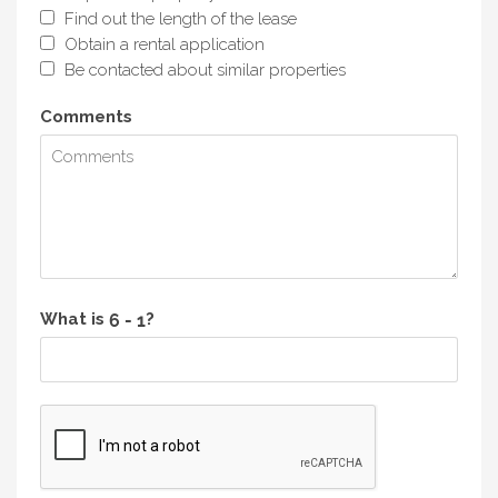
Find out the length of the lease
Obtain a rental application
Be contacted about similar properties
Comments
What is
?