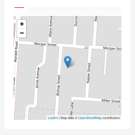
+
−
Leaflet
| Map data ©
OpenStreetMap
contributors