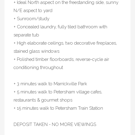
+ Ideal North aspect on the freestanding side, sunny
N/E aspect to yard
+ Sunroom/study
+ Concealed laundry, fully tiled bathroom with
separate tub
+ High elaborate ceilings, two decorative fireplaces,
stained glass windows
+ Polished timber floorboards, reverse-cycle air
conditioning throughout
+ 3 minutes walk to Marrickville Park
+ 5 minutes walk to Petersham village cafes,
restaurants & gourmet shops
+ 15 minutes walk to Petersham Train Station
DEPOSIT TAKEN - NO MORE VIEWINGS