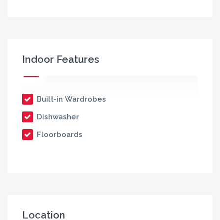
Indoor Features
Built-in Wardrobes
Dishwasher
Floorboards
Location