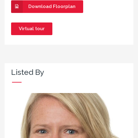
Download Floorplan
Virtual tour
Listed By