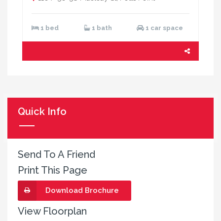
1 bed
1 bath
1 car space
Quick Info
Send To A Friend
Print This Page
Download Brochure
View Floorplan