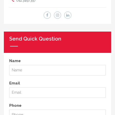
0423497397
Send Quick Question
Name
Email
Phone