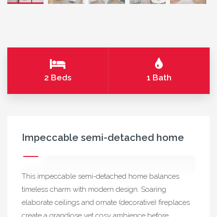
2 Beds
1 Bath
Impeccable semi-detached home
This impeccable semi-detached home balances
timeless charm with modern design. Soaring
elaborate ceilings and ornate (decorative) fireplaces
create a grandiose yet cosy ambience before