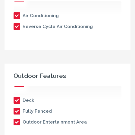
Air Conditioning
Reverse Cycle Air Conditioning
Outdoor Features
Deck
Fully Fenced
Outdoor Entertainment Area