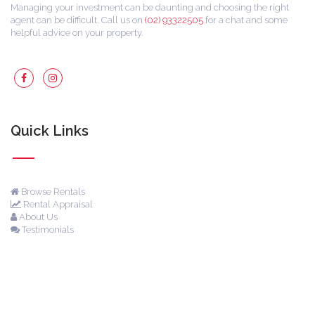
Managing your investment can be daunting and choosing the right
agent can be difficult. Call us on
(02) 93322505
for a chat and some
helpful advice on your property.
Quick Links
Browse Rentals
Rental Appraisal
About Us
Testimonials