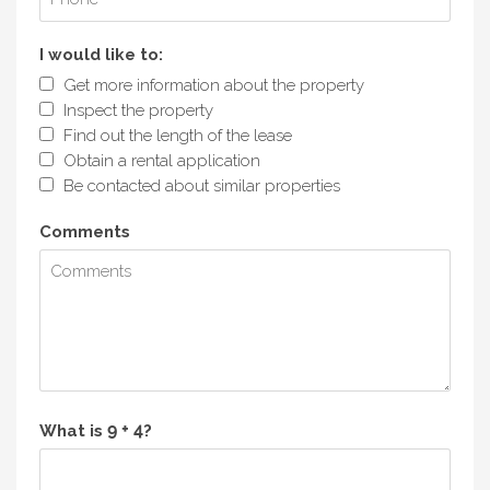
I would like to:
Get more information about the property
Inspect the property
Find out the length of the lease
Obtain a rental application
Be contacted about similar properties
Comments
What is
?