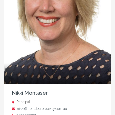
Nikki Montaser
Principal
nikki@frontdoorproperty.com.au