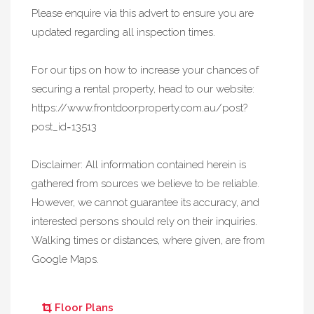
Please enquire via this advert to ensure you are
updated regarding all inspection times.
For our tips on how to increase your chances of
securing a rental property, head to our website:
https://www.frontdoorproperty.com.au/post?
post_id=13513
Disclaimer: All information contained herein is
gathered from sources we believe to be reliable.
However, we cannot guarantee its accuracy, and
interested persons should rely on their inquiries.
Walking times or distances, where given, are from
Google Maps.
Floor Plans