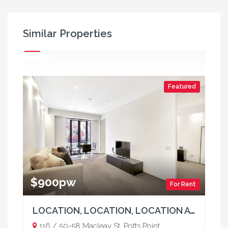
Similar Properties
Featured
$900pw
For Rent
LOCATION, LOCATION, LOCATION AT "THE REX"
116 / 50-58 Macleay St, Potts Point