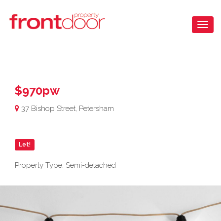
$970pw
37 Bishop Street, Petersham
Let!
Property Type: Semi-detached