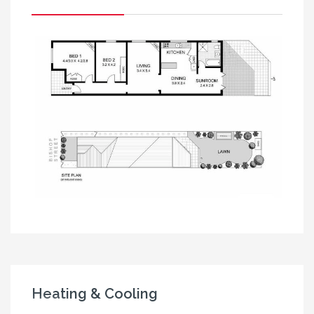
Heating & Cooling