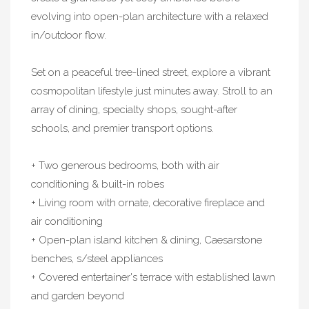
evolving into open-plan architecture with a relaxed
in/outdoor flow.
Set on a peaceful tree-lined street, explore a vibrant
cosmopolitan lifestyle just minutes away. Stroll to an
array of dining, specialty shops, sought-after
schools, and premier transport options.
+ Two generous bedrooms, both with air
conditioning & built-in robes
+ Living room with ornate, decorative fireplace and
air conditioning
+ Open-plan island kitchen & dining, Caesarstone
benches, s/steel appliances
+ Covered entertainer's terrace with established lawn
and garden beyond