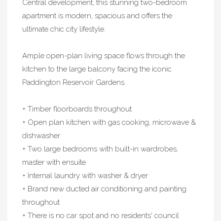
Central development, this stunning two-bedroom
apartment is modern, spacious and offers the
ultimate chic city lifestyle.
Ample open-plan living space flows through the
kitchen to the large balcony facing the iconic
Paddington Reservoir Gardens.
+ Timber floorboards throughout
+ Open plan kitchen with gas cooking, microwave &
dishwasher
+ Two large bedrooms with built-in wardrobes,
master with ensuite
+ Internal laundry with washer & dryer
+ Brand new ducted air conditioning and painting
throughout
+ There is no car spot and no residents' council