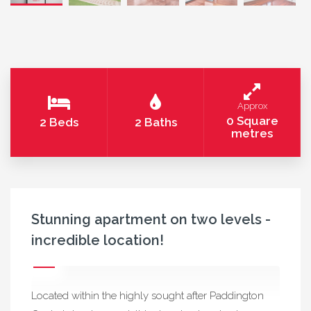
Approx
0 Square
2 Beds
2 Baths
metres
Stunning apartment on two levels -
incredible location!
Located within the highly sought after Paddington