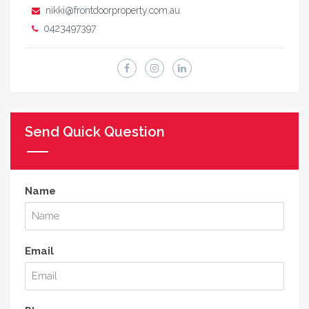
nikki@frontdoorproperty.com.au
0423497397
Send Quick Question
Name
Email