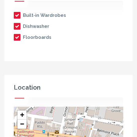
Built-in Wardrobes
Dishwasher
Floorboards
Location
+
−