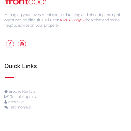
Managing your investment can be daunting and choosing the right
agent can be difficult. Call us on
(02) 93322505
for a chat and some
helpful advice on your property.
Quick Links
Browse Rentals
Rental Appraisal
About Us
Testimonials