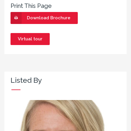
Print This Page
Download Brochure
Virtual tour
Listed By