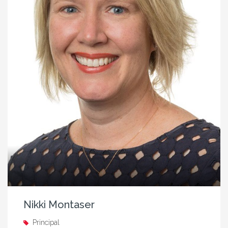
Nikki Montaser
Principal