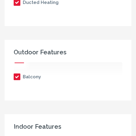
Ducted Heating
Outdoor Features
Balcony
Indoor Features