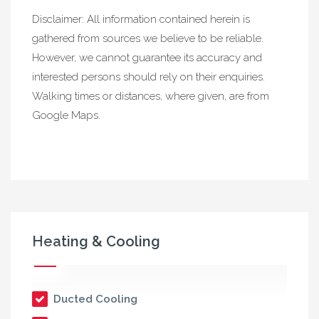
Disclaimer: All information contained herein is
gathered from sources we believe to be reliable.
However, we cannot guarantee its accuracy and
interested persons should rely on their enquiries.
Walking times or distances, where given, are from
Google Maps.
Heating & Cooling
Ducted Cooling