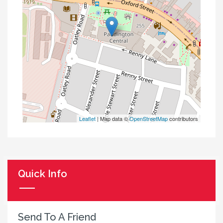
Leaflet
| Map data ©
OpenStreetMap
contributors
Quick Info
Send To A Friend