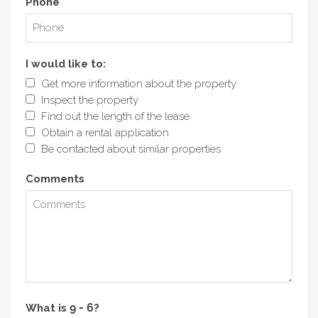
Phone
I would like to:
Get more information about the property
Inspect the property
Find out the length of the lease
Obtain a rental application
Be contacted about similar properties
Comments
What is
?