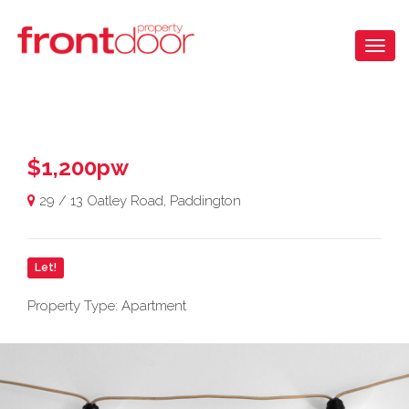
$1,200pw
29 / 13 Oatley Road, Paddington
Let!
Property Type: Apartment