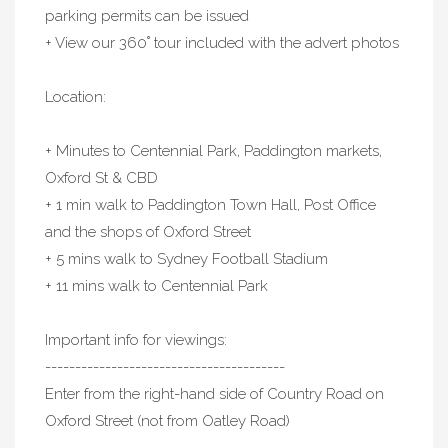
parking permits can be issued
+ View our 360˚ tour included with the advert photos
Location:
+ Minutes to Centennial Park, Paddington markets,
Oxford St & CBD
+ 1 min walk to Paddington Town Hall, Post Office
and the shops of Oxford Street
+ 5 mins walk to Sydney Football Stadium
+ 11 mins walk to Centennial Park
Important info for viewings:
----------------------------------------
Enter from the right-hand side of Country Road on
Oxford Street (not from Oatley Road)