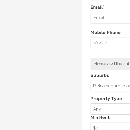
Email*
Mobile Phone
Please add the sub
Suburbs
Pick a suburb to a
Property Type
Any
Min Rent
$0