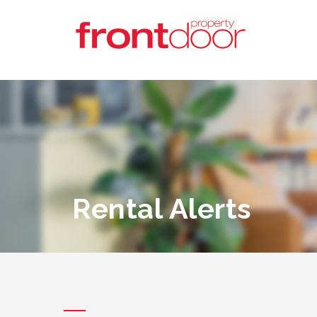
Rental Alerts