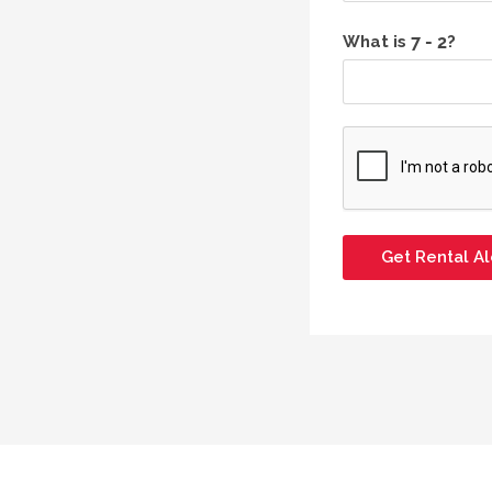
What is
?