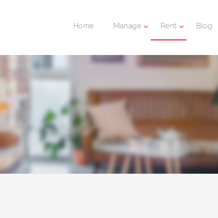
Home
Manage
Rent
Blog