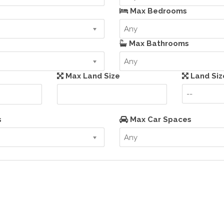
Max Bedrooms
Any
Max Bathrooms
Any
Max Land Size
Land Siz
--
s
Max Car Spaces
Any