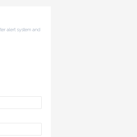
ter alert system and