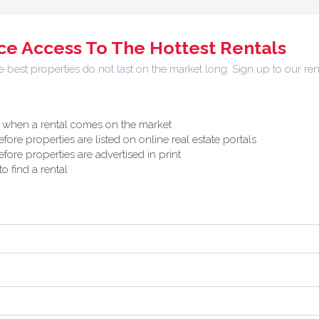
e Access To The Hottest Rentals
best properties do not last on the market long. Sign up to our ren
ly when a rental comes on the market
efore properties are listed on online real estate portals
efore properties are advertised in print
o find a rental