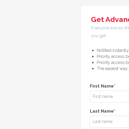
Get Advanc
Everyone knows the 
you get:
Notified instant
Priority access b
Priority access b
The easiest way t
First Name*
Last Name*