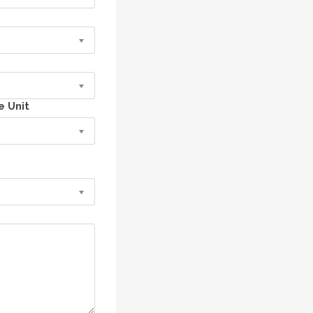
e Unit