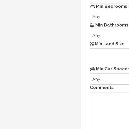
Min Bedrooms
Any
Min Bathrooms
Any
Min Land Size
Min Car Space
Any
Comments