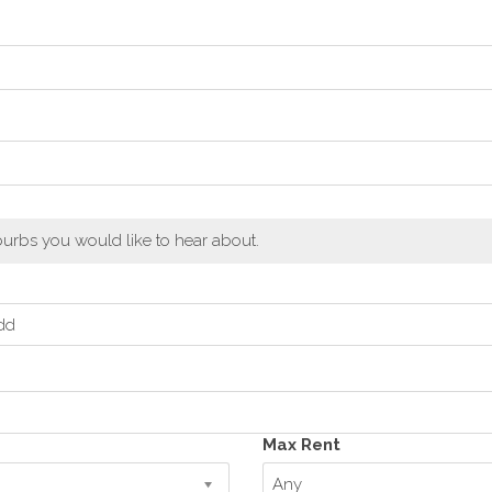
urbs you would like to hear about.
dd
Max Rent
Any