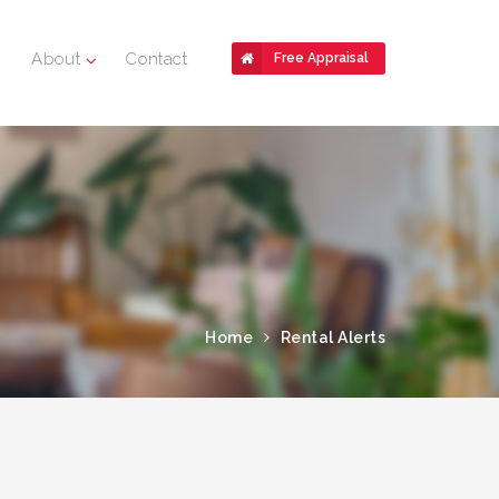
About
Contact
Free Appraisal
Home
Rental Alerts