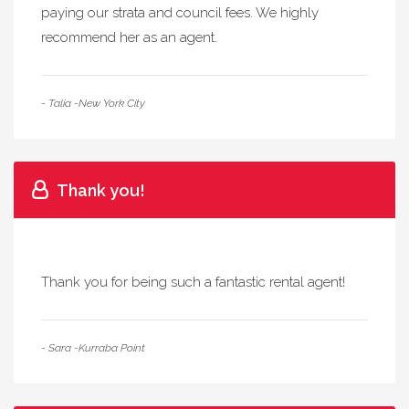
paying our strata and council fees. We highly
recommend her as an agent.
- Talia -New York City
Thank you!
Thank you for being such a fantastic rental agent!
- Sara -Kurraba Point