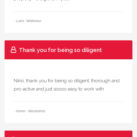
- Lara -Waterloo
Thank you for being so diligent
Nikki, thank you for being so diligent, thorough and
pro-active and just soooo easy to work with.
- Karen -Woollahra