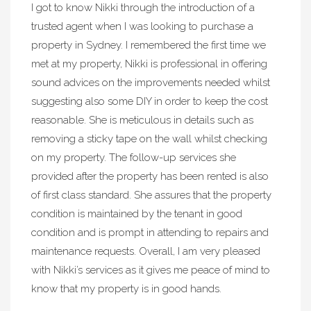
I got to know Nikki through the introduction of a
trusted agent when I was looking to purchase a
property in Sydney. I remembered the first time we
met at my property, Nikki is professional in offering
sound advices on the improvements needed whilst
suggesting also some DIY in order to keep the cost
reasonable. She is meticulous in details such as
removing a sticky tape on the wall whilst checking
on my property. The follow-up services she
provided after the property has been rented is also
of first class standard. She assures that the property
condition is maintained by the tenant in good
condition and is prompt in attending to repairs and
maintenance requests. Overall, I am very pleased
with Nikki’s services as it gives me peace of mind to
know that my property is in good hands.