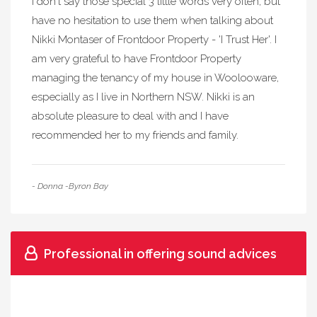
I don't say those special 3 little words very often, but
have no hesitation to use them when talking about
Nikki Montaser of Frontdoor Property - 'I Trust Her'. I
am very grateful to have Frontdoor Property
managing the tenancy of my house in Woolooware,
especially as I live in Northern NSW. Nikki is an
absolute pleasure to deal with and I have
recommended her to my friends and family.
- Donna -Byron Bay
Professional in offering sound advices