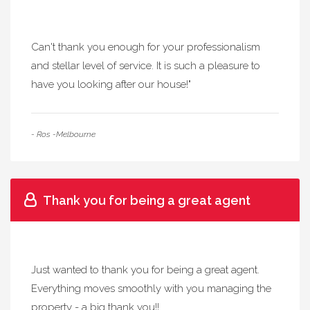
Can't thank you enough for your professionalism
and stellar level of service. It is such a pleasure to
have you looking after our house!"
- Ros -Melbourne
Thank you for being a great agent
Just wanted to thank you for being a great agent.
Everything moves smoothly with you managing the
property - a big thank you!!