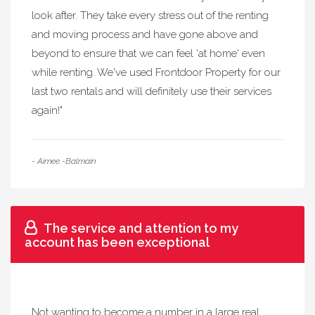
look after. They take every stress out of the renting
and moving process and have gone above and
beyond to ensure that we can feel 'at home' even
while renting. We've used Frontdoor Property for our
last two rentals and will definitely use their services
again!"
- Aimee -Balmain
The service and attention to my
account has been exceptional
Not wanting to become a number in a large real