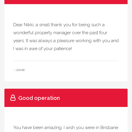
Dear Nikki, a small thank you for being such a
wonderful property manager over the past four
years. It was always a pleasure working with you and
I was in awe of your patience!
- Jamie
Good operation
You have been amazing. I wish you were in Brisbane