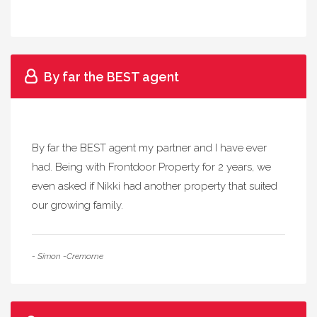
By far the BEST agent
By far the BEST agent my partner and I have ever
had. Being with Frontdoor Property for 2 years, we
even asked if Nikki had another property that suited
our growing family.
- Simon -Cremorne