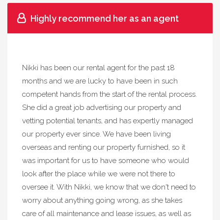
Highly recommend her as an agent
Nikki has been our rental agent for the past 18
months and we are lucky to have been in such
competent hands from the start of the rental process.
She did a great job advertising our property and
vetting potential tenants, and has expertly managed
our property ever since. We have been living
overseas and renting our property furnished, so it
was important for us to have someone who would
look after the place while we were not there to
oversee it. With Nikki, we know that we don't need to
worry about anything going wrong, as she takes
care of all maintenance and lease issues, as well as