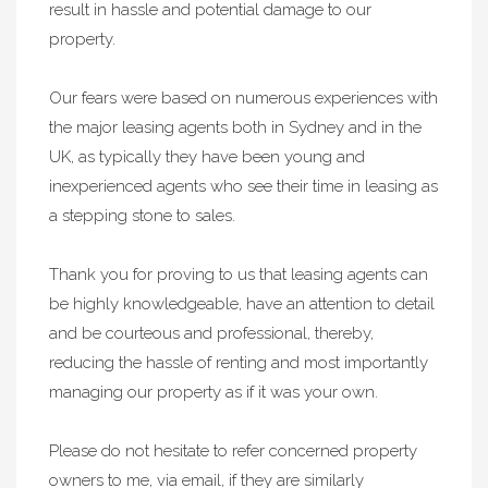
result in hassle and potential damage to our
property.
Our fears were based on numerous experiences with
the major leasing agents both in Sydney and in the
UK, as typically they have been young and
inexperienced agents who see their time in leasing as
a stepping stone to sales.
Thank you for proving to us that leasing agents can
be highly knowledgeable, have an attention to detail
and be courteous and professional, thereby,
reducing the hassle of renting and most importantly
managing our property as if it was your own.
Please do not hesitate to refer concerned property
owners to me, via email, if they are similarly