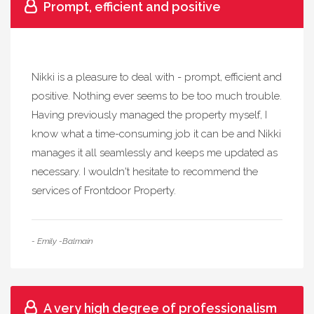
Prompt, efficient and positive
Nikki is a pleasure to deal with - prompt, efficient and
positive. Nothing ever seems to be too much trouble.
Having previously managed the property myself, I
know what a time-consuming job it can be and Nikki
manages it all seamlessly and keeps me updated as
necessary. I wouldn't hesitate to recommend the
services of Frontdoor Property.
- Emily -Balmain
A very high degree of professionalism