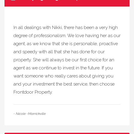
In all dealings with Nikki, there has been a very high
degree of professionalism. We love having her as our
agent, as we know that she is personable, proactive
and speedy with all that she has done for our
property. She will always be our first choice for an
agent as we continue to invest in the future. If you
want someone who really cares about giving you
and your investment the best service, then choose
Frontdoor Property.
- Nicole -Marrickville