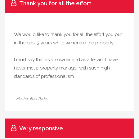
Thank you for all the effort
We would like to thank you for all the effort you put
in the past 3 years while we rented the property.
I must say that as an owner and as a tenant I have
never met a property manager with such high
standards of professionalism.
- Moshe -East Ryde
Very responsive