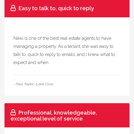
Easy to talk to, quick to reply
Nikki is one of the best real estate agents to have
managing a property. As a tenant she was easy to
talk to, quick to reply to emails, and I knew what to
expect and when.
- Paul Taylor -Lane Cove
Professional, knowledgeable,
exceptional level of service