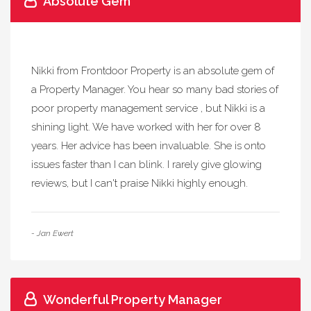
Absolute Gem
Nikki from Frontdoor Property is an absolute gem of
a Property Manager. You hear so many bad stories of
poor property management service , but Nikki is a
shining light. We have worked with her for over 8
years. Her advice has been invaluable. She is onto
issues faster than I can blink. I rarely give glowing
reviews, but I can't praise Nikki highly enough.
- Jan Ewert
Wonderful Property Manager