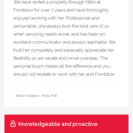
We have rented a property through Nikki at
Frontdoor for over 7 years and have thoroughly
enjoyed working with her. Professional and
personable, she always took the best care of us
when servicing needs arose, and has been an
excellent communicator and always reachable. We
trust her completely and especially appreciate her
flexibility as we vacate and move overseas. The
personal touch makes all the difference and you
should not hesitate to work with her and Frontdoor.
- Alison Angelos -Potts Poit
Knowledgeable and proactive