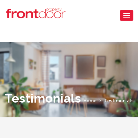
Testimonials
Home
Testimonials