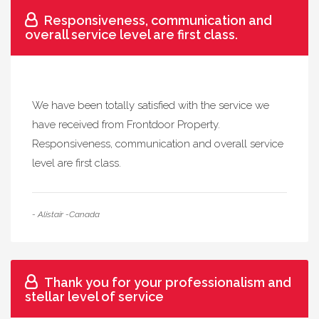
Responsiveness, communication and
overall service level are first class.
We have been totally satisfied with the service we
have received from Frontdoor Property.
Responsiveness, communication and overall service
level are first class.
- Alistair -Canada
Thank you for your professionalism and
stellar level of service