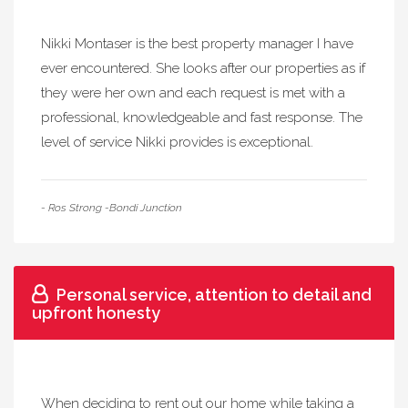
Nikki Montaser is the best property manager I have
ever encountered. She looks after our properties as if
they were her own and each request is met with a
professional, knowledgeable and fast response. The
level of service Nikki provides is exceptional.
- Ros Strong -Bondi Junction
Personal service, attention to detail and
upfront honesty
When deciding to rent out our home while taking a