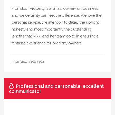
Frontdoor Property is a small, owner-run business
and we certainly can feel the difference. We love the
personal service, the attention to detail, the upfront
honesty and most importantly the outstanding
lengths that Nikki and her team go to in ensuring a
fantastic experience for property owners.
- Rod Nash -Potts Point
Professional and personable, excellent
communicator