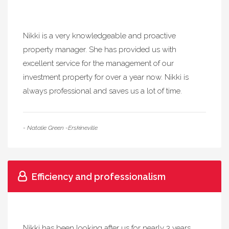
Nikki is a very knowledgeable and proactive
property manager. She has provided us with
excellent service for the management of our
investment property for over a year now. Nikki is
always professional and saves us a lot of time.
- Natalie Green -Erskineville
Efficiency and professionalism
Nikki has been looking after us for nearly 3 years,