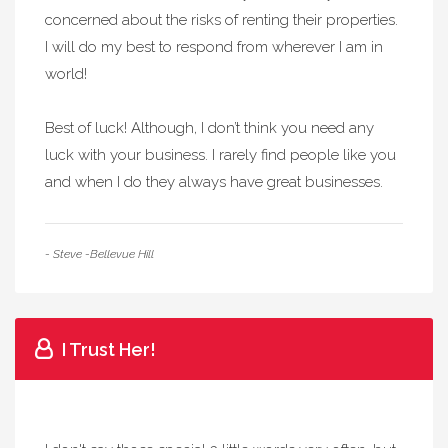
concerned about the risks of renting their properties.
I will do my best to respond from wherever I am in
world!
Best of luck! Although, I don’t think you need any
luck with your business. I rarely find people like you
and when I do they always have great businesses.
- Steve -Bellevue Hill
I Trust Her!