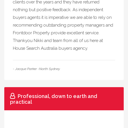
clients over the years and they have returned
nothing but positive feedback. As independent
buyers agents it is imperative we are able to rely on
recommending outstanding property managers and
Frontdoor Property provide excellent service.
Thankyou Nikki and team from all of us here at
House Search Australia buyers agency.
- Jacque Parker -North Sydney
Professional, down to earth and
practical