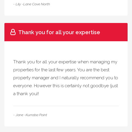
- Lily -Lane Cove North
Thank you for all your expertise
Thank you for all your expertise when managing my
properties for the last few years. You are the best
property manager and I naturally recommend you to
everyone. However this is certainly not goodbye (just
a thank you)!
- Jane -Kurraba Point