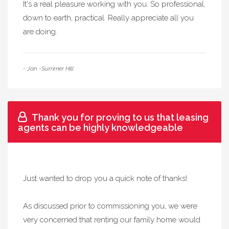
It's a real pleasure working with you. So professional,
down to earth, practical. Really appreciate all you
are doing.
- Jan -Summer Hill
Thank you for proving to us that leasing
agents can be highly knowledgeable
Just wanted to drop you a quick note of thanks!
As discussed prior to commissioning you, we were
very concerned that renting our family home would