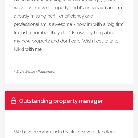
we’ve just moved property and it’s only day 1 and I’m
already missing her! Her efficiency and
professionalism is awesome - now I’m with a ‘big firm’
I’m just a number, they don’t know anything about
my new property and don’t care. Wish I could take
Nikki with me!
- Style Sense -Paddington
Outstanding property manager
We have recommended Nikki to several landlord