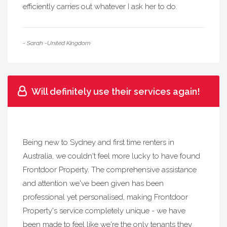
efficiently carries out whatever I ask her to do.
- Sarah -United Kingdom
Will definitely use their services again!
Being new to Sydney and first time renters in
Australia, we couldn't feel more lucky to have found
Frontdoor Property. The comprehensive assistance
and attention we've been given has been
professional yet personalised, making Frontdoor
Property's service completely unique - we have
been made to feel like we're the only tenants they