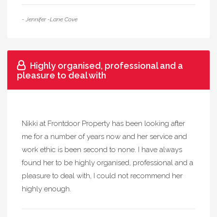
- Jennifer -Lane Cove
Highly organised, professional and a
pleasure to deal with
Nikki at Frontdoor Property has been looking after
me for a number of years now and her service and
work ethic is been second to none. I have always
found her to be highly organised, professional and a
pleasure to deal with, I could not recommend her
highly enough.