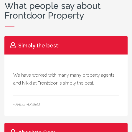
What people say about
Frontdoor Property
Simply the best!
We have worked with many many property agents
and Nikki at Frontdoor is simply the best.
- Arthur -Lilyfield