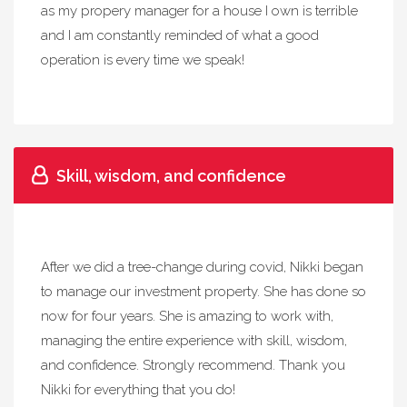
as my propery manager for a house I own is terrible
and I am constantly reminded of what a good
operation is every time we speak!
Skill, wisdom, and confidence
After we did a tree-change during covid, Nikki began
to manage our investment property. She has done so
now for four years. She is amazing to work with,
managing the entire experience with skill, wisdom,
and confidence. Strongly recommend. Thank you
Nikki for everything that you do!