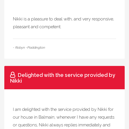
Nikki is a pleasure to deal with, and very responsive,
pleasant and competent.
- Robyn -Paddington
Delighted with the service provided by
Nikki
I am delighted with the service provided by Nikki for
our house in Balmain; whenever I have any requests
or questions, Nikki always replies immediately and