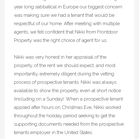
year long sabbatical in Europe our biggest concern
was making sure we had a tenant that would be
respectful of our home. After meeting with multiple
agents, we felt confident that Nikki from Frontdoor
Property was the right choice of agent for us.
Nikki was very honest in her appraisal of the
property, of the rent we should expect, and most
importantly, extremely diligent during the vetting
process of prospective tenants. Nikki was always
available to show the property, even at short notice
(including on a Sunday). When a prospective tenant
applied after hours on Christmas Eve, Nikki worked
throughout the holiday period seeking to get the
supporting documents needed from the prospective
tenants employer in the United States.