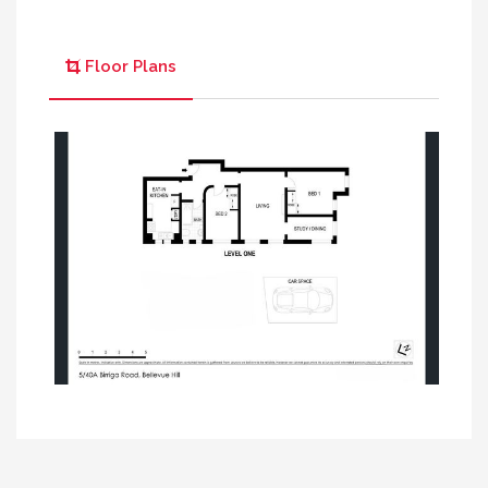
Floor Plans