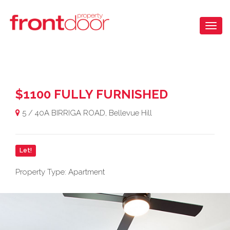
$1100 FULLY FURNISHED
5 / 40A BIRRIGA ROAD, Bellevue Hill
Let!
Property Type: Apartment