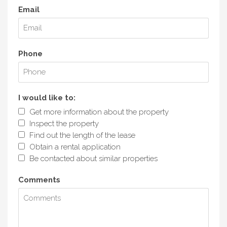
Email
Phone
I would like to:
Get more information about the property
Inspect the property
Find out the length of the lease
Obtain a rental application
Be contacted about similar properties
Comments