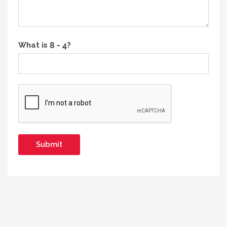
What is
?