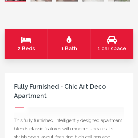
2 Beds
1 Bath
1 car space
Fully Furnished - Chic Art Deco
Apartment
This fully furnished, intelligently designed apartment
blends classic features with modern updates. Its
stylish open layout, featuring high ceilings and