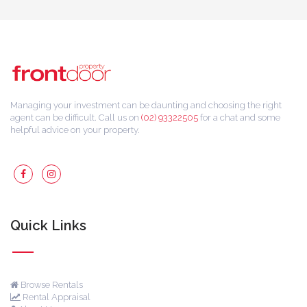
Managing your investment can be daunting and choosing the right
agent can be difficult. Call us on
(02) 93322505
for a chat and some
helpful advice on your property.
Quick Links
Browse Rentals
Rental Appraisal