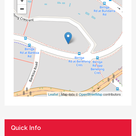
−
Leaflet
| Map data ©
OpenStreetMap
contributors
Quick Info