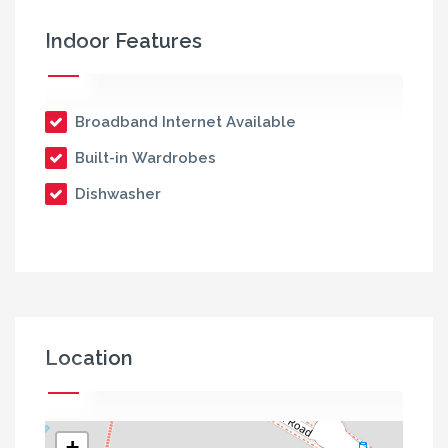
Indoor Features
Broadband Internet Available
Built-in Wardrobes
Dishwasher
Location
+