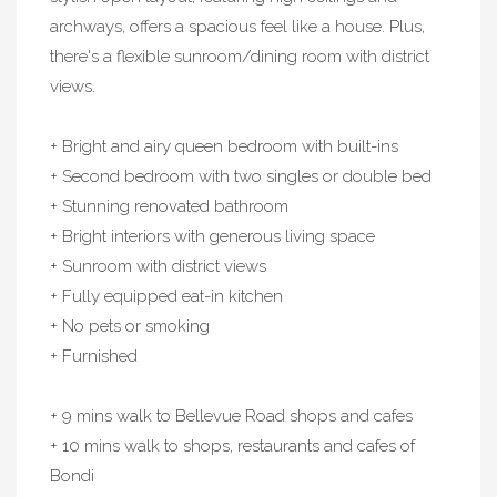
archways, offers a spacious feel like a house. Plus,
there's a flexible sunroom/dining room with district
views.
+ Bright and airy queen bedroom with built-ins
+ Second bedroom with two singles or double bed
+ Stunning renovated bathroom
+ Bright interiors with generous living space
+ Sunroom with district views
+ Fully equipped eat-in kitchen
+ No pets or smoking
+ Furnished
+ 9 mins walk to Bellevue Road shops and cafes
+ 10 mins walk to shops, restaurants and cafes of
Bondi