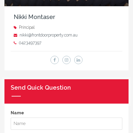
Nikki Montaser
Principal
nikki@frontdoorproperty.com.au
0423497397
Send Quick Question
Name