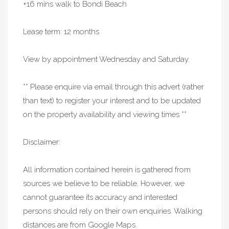
+16 mins walk to Bondi Beach
Lease term: 12 months
View by appointment Wednesday and Saturday.
** Please enquire via email through this advert (rather
than text) to register your interest and to be updated
on the property availability and viewing times **
Disclaimer:
All information contained herein is gathered from
sources we believe to be reliable. However, we
cannot guarantee its accuracy and interested
persons should rely on their own enquiries. Walking
distances are from Google Maps.