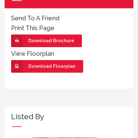
Send To A Friend
Print This Page
Download Brochure
View Floorplan
Download Floorplan
Listed By