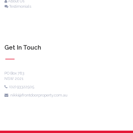
About Us
Testimonials
Get In Touch
PO Box 783
NSW 2021
(02) 93322505
nikki@frontdoorproperty.com.au